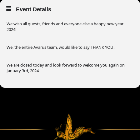
Event Details
We wish all guests, friends and everyone else a happy new year
2024!
We, the entire Avarus team, would like to say THANK YOU.
We are closed today and look forward to welcome you again on
January 3rd, 2024