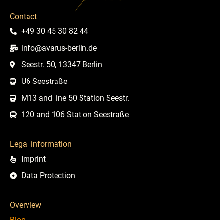
Contact
+49 30 45 30 82 44
info@avarus-berlin.de
Seestr. 50, 13347 Berlin
U6 Seestraße
M13 and line 50 Station Seestr.
120 and 106 Station Seestraße
Legal information
Imprint
Data Protection
Overview
Blog