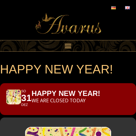
HAPPY NEW YEAR!
SO
HAPPY NEW YEAR!
31
WE ARE CLOSED TODAY
DEZ