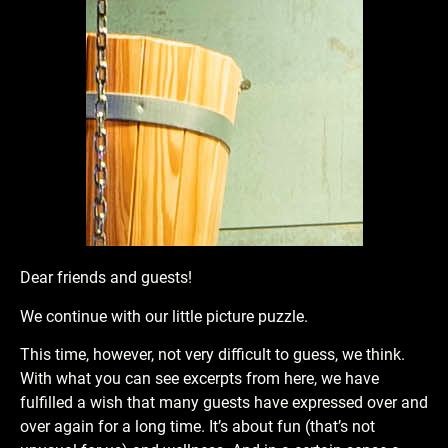
Dear friends and guests!
We continue with our little picture puzzle.
This time, however, not very difficult to guess, we think.
With what you can see excerpts from here, we have
fulfilled a wish that many guests have expressed over and
over again for a long time. It’s about fun (that’s not