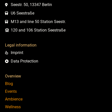
Seestr. 50, 13347 Berlin
U6 Seestraße
M13 and line 50 Station Seestr.
120 and 106 Station Seestraße
Legal information
Imprint
Data Protection
Overview
Blog
Events
Ambience
Wellness